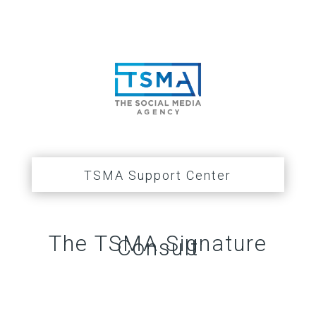
TSMA Support Center
The TSMA Signature
Consult